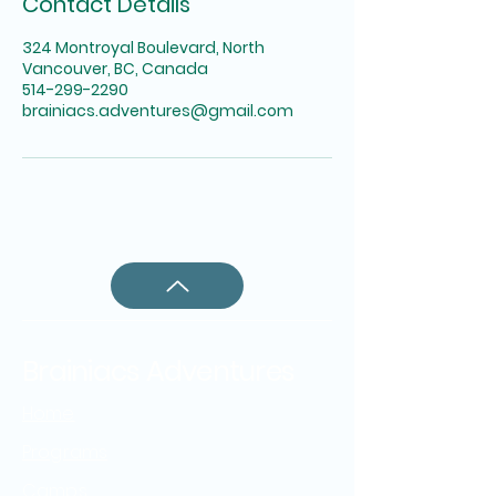
Contact Details
324 Montroyal Boulevard, North
Vancouver, BC, Canada
514-299-2290
brainiacs.adventures@gmail.com
Brainiacs Adventures
Home
Programs
Camps