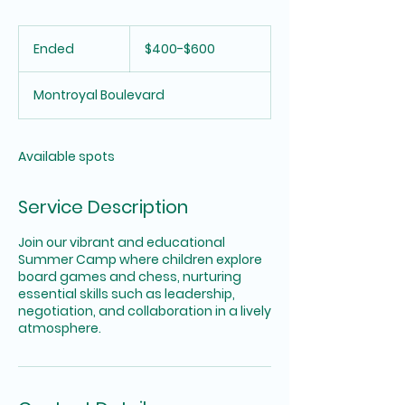
$400-$600
Ended
E
$400-$600
n
d
Montroyal Boulevard
e
d
Available spots
Service Description
Join our vibrant and educational
Summer Camp where children explore
board games and chess, nurturing
essential skills such as leadership,
negotiation, and collaboration in a lively
atmosphere.