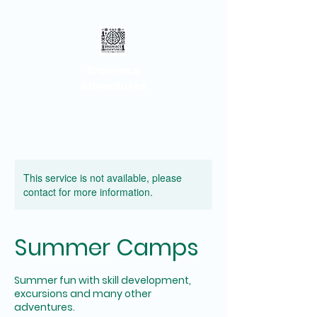
Brainiacs
Adventures
This service is not available, please
contact for more information.
Summer Camps
Summer fun with skill development,
excursions and many other
adventures.