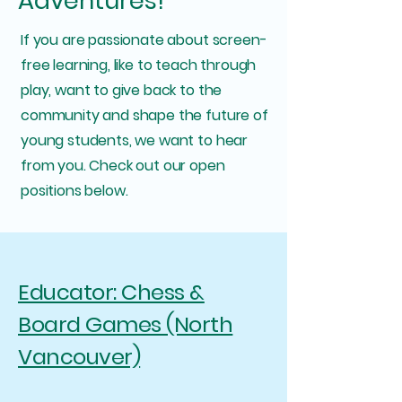
Adventures!
If you are passionate about screen-
free learning, like to teach through
play, want to give back to the
community and shape the future of
young students, we want to hear
from you. Check out our open
positions below.
Educator: Chess &
Board Games (North
Vancouver)