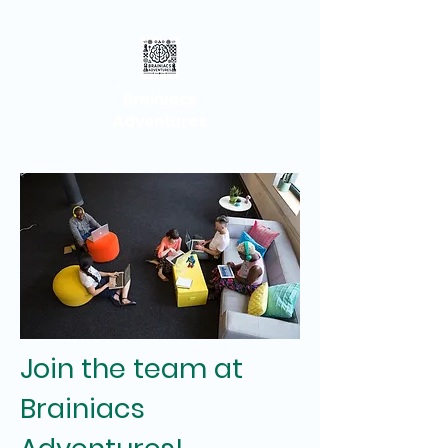
Brainiacs
Adventures
Join the team at
Brainiacs