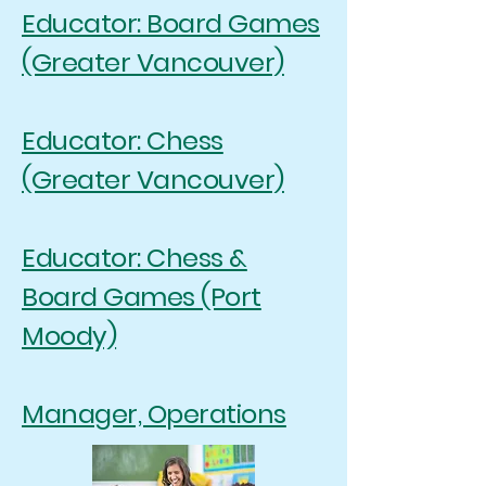
Educator: Board Games
(Greater Vancouver)
Educator: Chess
(Greater Vancouver)
Educator: Chess &
Board Games (Port
Moody)
Manager, Operations