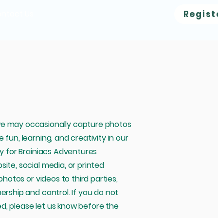
ntact Us
Regist
we may occasionally capture photos
fun, learning, and creativity in our
ly for Brainiacs Adventures
ite, social media, or printed
photos or videos to third parties,
ership and control. If you do not
d, please let us know before the