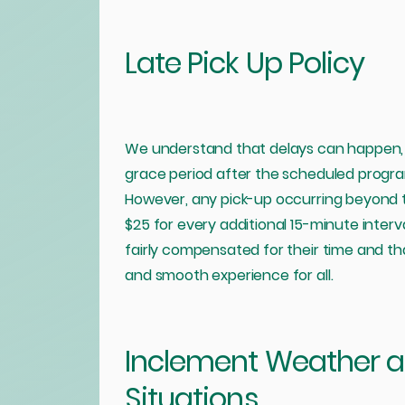
Late Pick Up Policy
We understand that delays can happen, 
grace period after the scheduled program
However, any pick-up occurring beyond thi
$25 for every additional 15-minute interva
fairly compensated for their time and t
and smooth experience for all.
Inclement Weather 
Situations