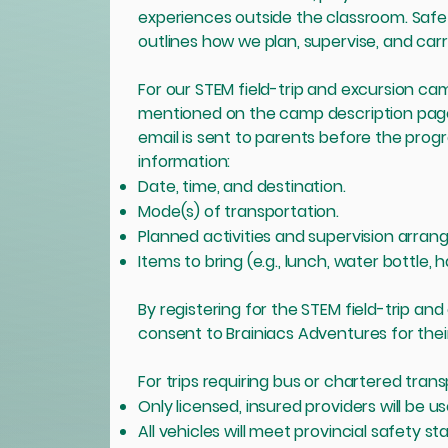
experiences outside the classroom. Safety 
outlines how we plan, supervise, and carry
For our STEM field-trip and excursion camp
mentioned on the camp description page 
email is sent to parents before the progr
information:
Date, time, and destination.
Mode(s) of transportation.
Planned activities and supervision arra
Items to bring (e.g., lunch, water bottle, 
By registering for the STEM field-trip an
consent to Brainiacs Adventures for their c
For trips requiring bus or chartered trans
Only licensed, insured providers will be us
All vehicles will meet provincial safety st