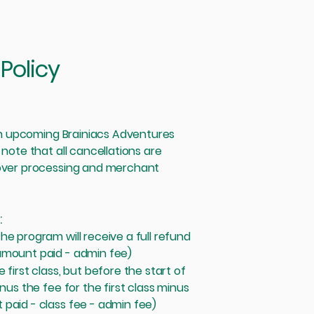
Policy
 an upcoming Brainiacs Adventures
 note that all cancellations are
cover processing and merchant
:
e program will receive a full refund
amount paid - admin fee)
first class, but before the start of
nus the fee for the first class minus
paid - class fee - admin fee)