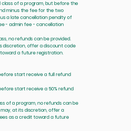
 class of a program, but before the
efund minus the fee for the two
us a late cancellation penalty of
ee - admin fee - cancellation
lass, no refunds can be provided.
s discretion, offer a discount code
 toward a future registration.
fore start receive a full refund
efore start receive a 50% refund
lass of a program, no refunds can be
ay, at its discretion, offer a
fees as a credit toward a future