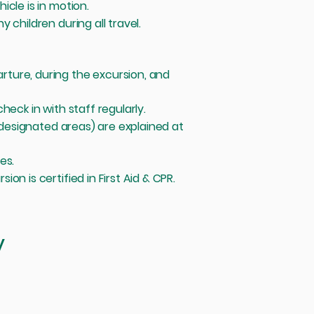
cle is in motion.
 children during all travel.
ture, during the excursion, and
heck in with staff regularly.
n designated areas) are explained at
mes.
n is certified in First Aid & CPR.
y