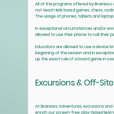
All of the programs offered by Brainiac
not teach kids board games, chess, codi
The usage of phones, tablets and laptops
In exceptional circumstances and/or eme
allowed to use their phone to call their 
Educators are allowed to use a device br
beginning of the session and in exceptio
up the exact rule of a board game in case
Excursions & Off-Site 
At Brainiacs Adventures, excursions and o
enrich our screen-free, play-based learni