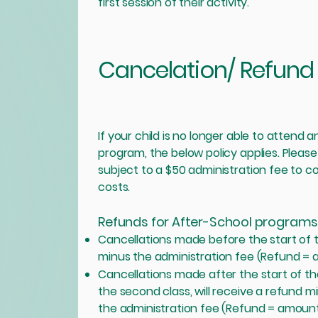
first session of their activity.
Cancelation/ Refund 
If your child is no longer able to attend
program, the below policy applies. Please
subject to a $50 administration fee to 
costs.
Refunds for After-School programs
Cancellations made before the start of th
minus the administration fee (Refund = 
Cancellations made after the start of the 
the second class, will receive a refund mi
the administration fee (Refund = amount 