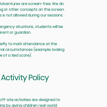
s Adventures are screen-free. We do
ng or other concepts on the screen.
 is not allowed during our sessions.
rgency situations, students will be
parent or guardian.
iefly to mark attendance at the
nal circumstances (example: looking
 of a tied score).
Activity Policy
ff-site activities are designed to
ng by giving children real-world