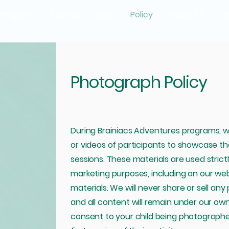
Programs
Camps
Shop
Policy
About Us
Co
Photograph Policy
During Brainiacs Adventures programs, 
or videos of participants to showcase the 
sessions. These materials are used strict
marketing purposes, including on our webs
materials. We will never share or sell any 
and all content will remain under our own
consent to your child being photographe