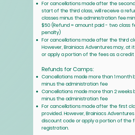
For cancellations made after the second
start of the third class, will receive a r
classes minus the administration fee min
$50 (Refund = amount paid - two class f
penalty)
For cancellations made after the third c
However, Brainiacs Adventures may, at it
or apply a portion of the fees as a credit
Refunds for Camps:
Cancellations made more than 1 month be
minus the administration fee
Cancellations made more than 2 weeks b
minus the administration fee
For cancellations made after the first c
provided. However, Brainiacs Adventures m
discount code or apply a portion of the 
registration.