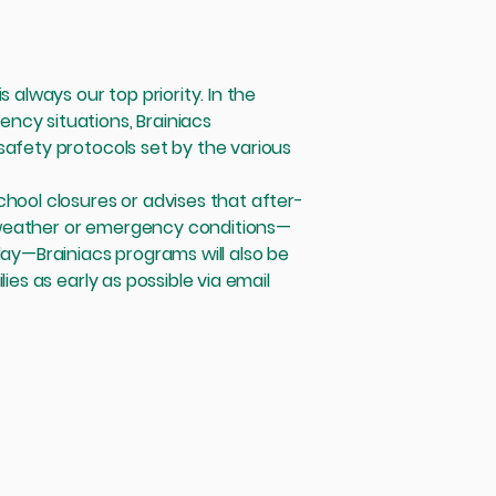
s always our top priority. In the
ncy situations, Brainiacs
safety protocols set by the various
chool closures or advises that after-
 weather or emergency conditions—
day—Brainiacs programs will also be
ies as early as possible via email