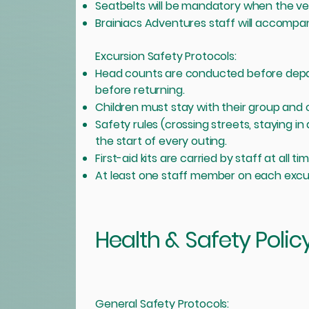
Seatbelts will be mandatory when the vehi
Brainiacs Adventures staff will accompany
Excursion Safety Protocols:
Head counts are conducted before depar
before returning.
Children must stay with their group and c
Safety rules (crossing streets, staying i
the start of every outing.
First-aid kits are carried by staff at all ti
At least one staff member on each excursio
Health & Safety Polic
​General Safety Protocols: