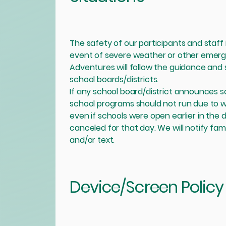
The safety of our participants and staff i
event of severe weather or other emerge
Adventures will follow the guidance and 
school boards/districts.
If any school board/district announces s
school programs should not run due to
even if schools were open earlier in the 
canceled for that day. We will notify famil
and/or text.
Device/Screen Policy