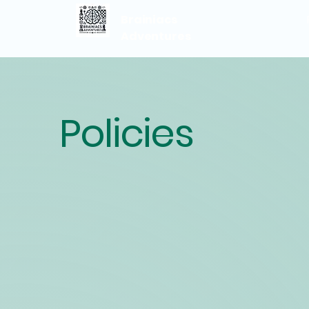
Brainiacs
Adventures
Policies