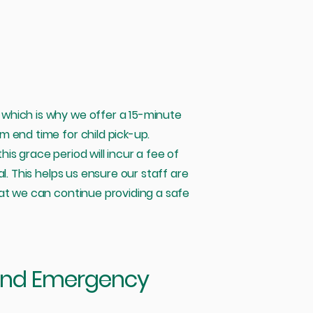
which is why we offer a 15-minute
 end time for child pick-up.
s grace period will incur a fee of
l. This helps us ensure our staff are
hat we can continue providing a safe
and Emergency