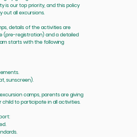
is our top priority, and this policy
 out all excursions.
s, details of the activities are
(pre-registration) and a detailed
am starts with the following
ngements.
hat, sunscreen).
d excursion camps, parents are giving
hild to participate in all activities.
port:
ed.
andards.