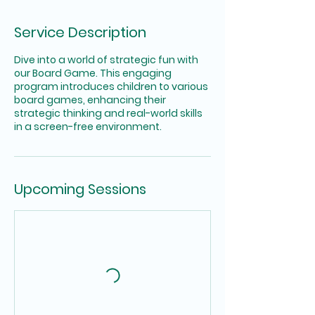
Service Description
Dive into a world of strategic fun with
our Board Game. This engaging
program introduces children to various
board games, enhancing their
strategic thinking and real-world skills
in a screen-free environment.
Upcoming Sessions