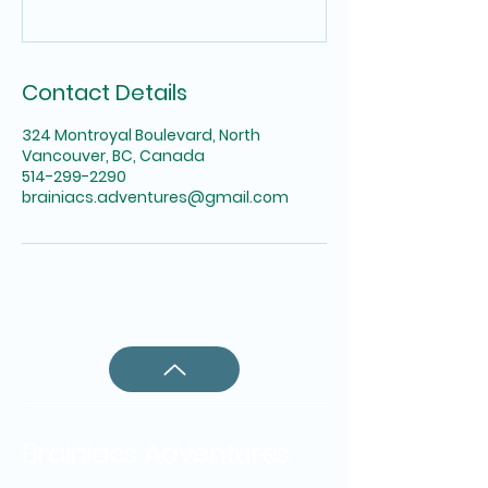
Contact Details
324 Montroyal Boulevard, North
Vancouver, BC, Canada
514-299-2290
brainiacs.adventures@gmail.com
Brainiacs Adventures