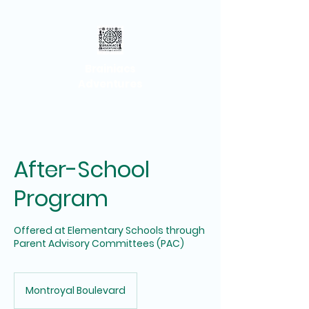
Brainiacs
Adventures
After-School
Program
Offered at Elementary Schools through
Parent Advisory Committees (PAC)
Montroyal Boulevard