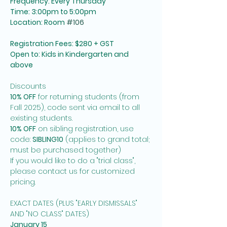
Frequency: Every Thursday
Time: 3:00pm to 5:00pm
Location: Room 
#106
Registration Fees: $280 + GST
Open to: Kids in Kindergarten and 
above
Discounts
10% OFF
 for returning students (from 
Fall 2025), code sent via email to all 
existing students. 
10% OFF
 on sibling registration, use 
code: 
SIBLING10
 (applies to grand total; 
must be purchased together)
If you would like to do a "trial class", 
please contact us for customized 
pricing. 
EXACT DATES (PLUS "EARLY DISMISSALS" 
AND "NO CLASS" DATES)
January 15