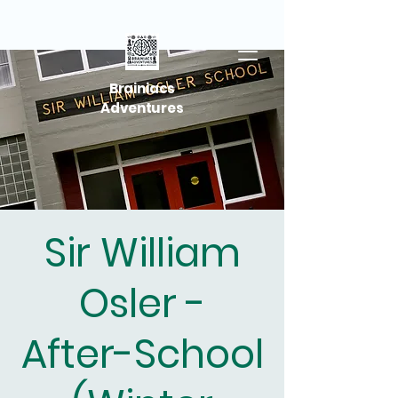
Brainiacs
Adventures
Sir William
Osler -
After-School