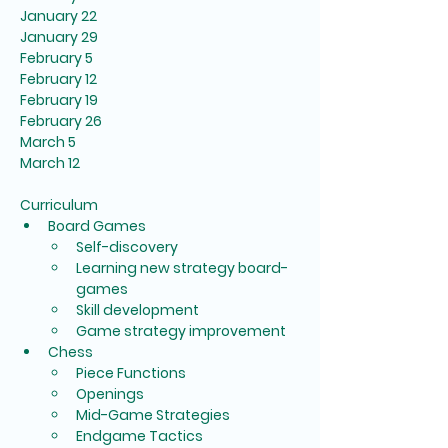
January 22
January 29
February 5
February 12
February 19
February 26
March 5
March 12
Curriculum
Board Games
Self-discovery
Learning new strategy board-
games
Skill development
Game strategy improvement
Chess
Piece Functions
Openings
Mid-Game Strategies
Endgame Tactics