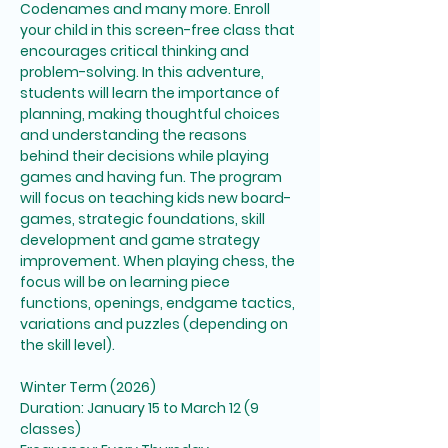
Codenames and many more. Enroll 
your child in this screen-free class that 
encourages critical thinking and 
problem-solving. In this adventure, 
students will learn the importance of 
planning, making thoughtful choices 
and understanding the reasons 
behind their decisions while playing 
games and having fun. The program 
will focus on teaching kids new board-
games, strategic foundations, skill 
development and game strategy 
improvement. When playing chess, the 
focus will be on learning piece 
functions, openings, endgame tactics, 
variations and puzzles (depending on 
the skill level). 
Winter Term (2026)
Duration: January 15 to March 12 (9 
classes)