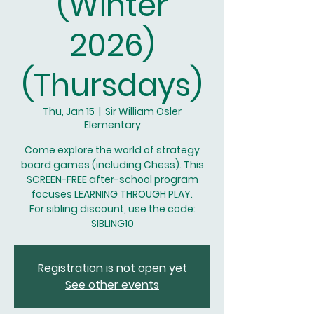
(Winter
2026)
(Thursdays)
Thu, Jan 15
  |  
Sir William Osler
Elementary
Come explore the world of strategy
board games (including Chess). This
SCREEN-FREE after-school program
focuses LEARNING THROUGH PLAY.
For sibling discount, use the code:
SIBLING10
Registration is not open yet
See other events