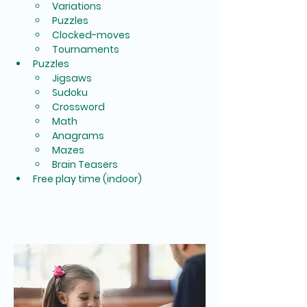
Variations
Puzzles
Clocked-moves
Tournaments
Puzzles
Jigsaws
Sudoku
Crossword
Math
Anagrams
Mazes
Brain Teasers
Free play time (indoor)