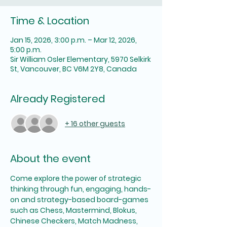
Time & Location
Jan 15, 2026, 3:00 p.m. – Mar 12, 2026,
5:00 p.m.
Sir William Osler Elementary, 5970 Selkirk
St, Vancouver, BC V6M 2Y8, Canada
Already Registered
+ 16 other guests
About the event
Come explore the power of strategic 
thinking through fun, engaging, hands-
on and strategy-based board-games 
such as Chess, Mastermind, Blokus, 
Chinese Checkers, Match Madness, 