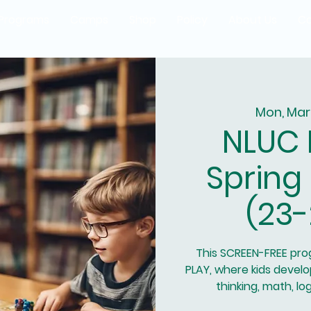
Programs
Camps
Shop
Policy
About Us
Co
Mon, Mar
NLUC 
Spring
(23-
This SCREEN-FREE pr
PLAY, where kids develop
thinking, math, l