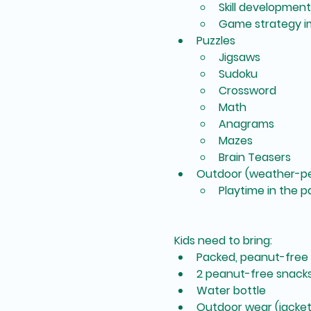
Skill development
Game strategy 
Puzzles
Jigsaws
Sudoku
Crossword
Math
Anagrams
Mazes
Brain Teasers
Outdoor (weather-pe
Playtime in the p
Kids need to bring:
Packed, peanut-free
2 peanut-free snack
Water bottle
Outdoor wear (jacket,