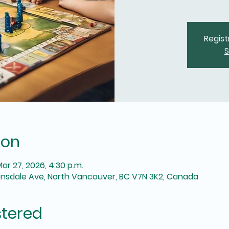
Regist
S
ion
Mar 27, 2026, 4:30 p.m.
onsdale Ave, North Vancouver, BC V7N 3K2, Canada
stered