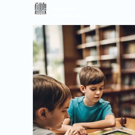
Brainiacs
Adventures