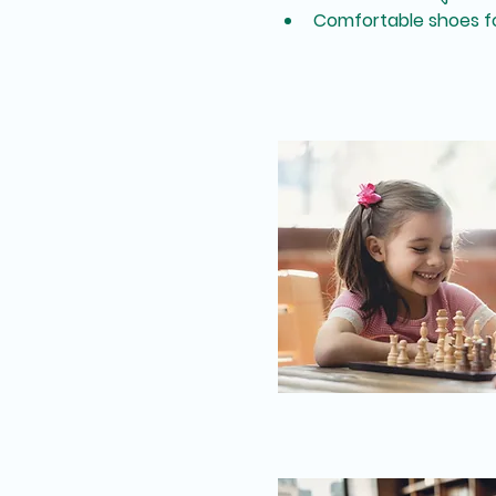
Comfortable shoes fo