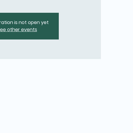
ration is not open yet
ee other events