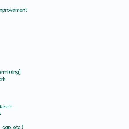
improvement
rmitting)
ark
 lunch
s
 cap, etc.)