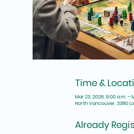
Time & Locat
Mar 23, 2026, 9:00 a.m. – 
North Vancouver, 3380 L
Already Regi