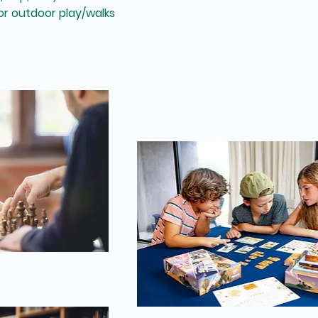
r outdoor play/walks