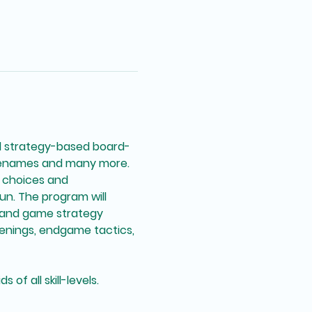
d strategy-based board-
denames and many more. 
l choices and 
n. The program will 
 and game strategy 
enings, endgame tactics, 
of all skill-levels. 