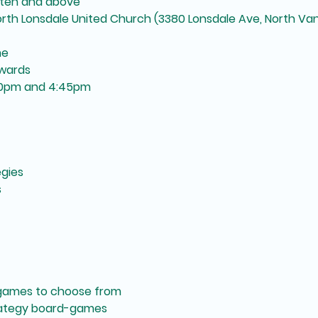
arten and above
North Lonsdale United Church (3380 Lonsdale Ave, North Va
me
wards
30pm and 4:45pm
gies
s
games to choose from
rategy board-games