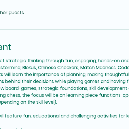
ther guests
ent
f strategic thinking through fun, engaging, hands-on an
stermind, Blokus, Chinese Checkers, Match Madness, Co
ts will learn the importance of planning, making thoughtfu
 behind their decisions while playing games and having fu
ew board-games, strategic foundations, skill development
 chess, the focus will be on learning piece functions, op
ending on the skill level). 
feature fun, educational and challenging activities for kids 