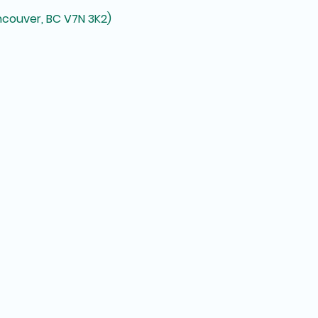
ncouver, BC V7N 3K2)