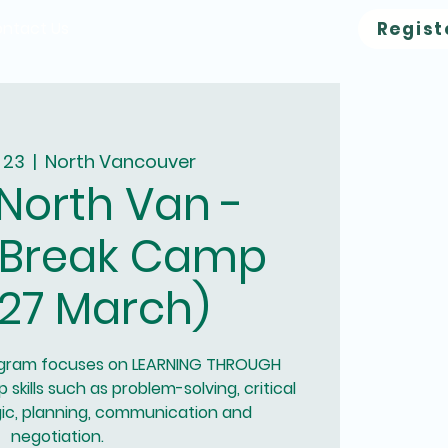
ntact Us
Regist
 23
  |  
North Vancouver
North Van -
 Break Camp
27 March)
ogram focuses on LEARNING THROUGH
 skills such as problem-solving, critical
ogic, planning, communication and
negotiation.