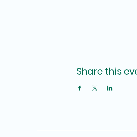
Share this ev