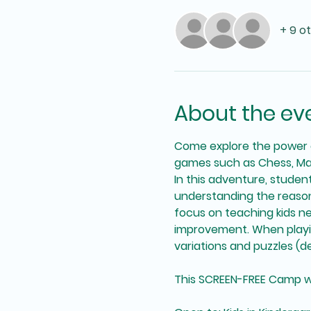
+ 9 o
About the ev
Come explore the power o
games such as Chess, Ma
In this adventure, studen
understanding the reasons
focus on teaching kids n
improvement. When playing
variations and puzzles (dep
This SCREEN-FREE Camp will 