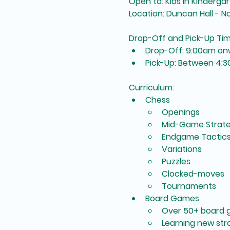
Open to: Kids in Kinderg
Location: Duncan Hall - 
Drop-Off and Pick-Up Ti
Drop-Off: 9:00am on
Pick-Up: Between 4:
Curriculum:
Chess
Openings
Mid-Game Strate
Endgame Tactic
Variations
Puzzles
Clocked-moves
Tournaments
Board Games
Over 50+ board 
Learning new st