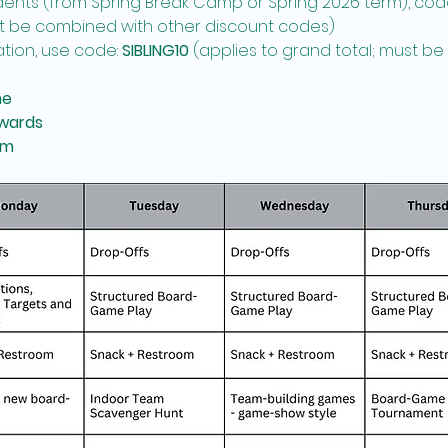
udents (from Spring Break Camp or Spring 2026 term), code 
ot be combined with other discount codes)
ation, use code: 
SIBLING10
 (applies to grand total; must b
me
wards
pm