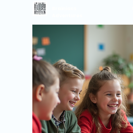
Brainiacs
Adventures