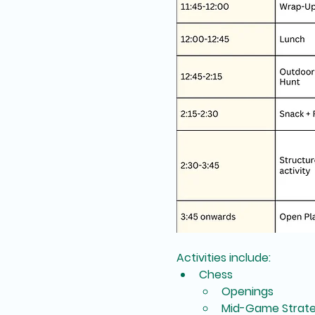
Activities include:
Chess
Openings
Mid-Game Strate