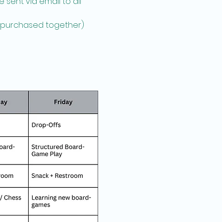
sent via email to all 
e purchased together)