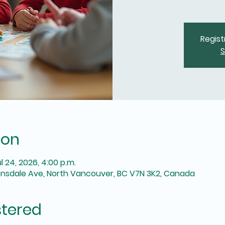
Regist
S
ion
ul 24, 2026, 4:00 p.m.
onsdale Ave, North Vancouver, BC V7N 3K2, Canada
stered