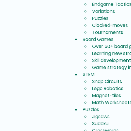
Endgame Tactic
Variations
Puzzles
Clocked-moves
Tournaments
Board Games
Over 50+ board 
Learning new st
Skill development
Game strategy 
STEM
Snap Circuits
Lego Robotics
Magnet-tiles
Math Worksheet
Puzzles
Jigsaws
Sudoku
Crosswords