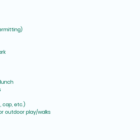
rmitting)
ark
 lunch
s
 cap, etc.)
r outdoor play/walks