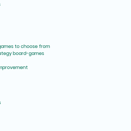
s
games to choose from
rategy board-games
improvement
s