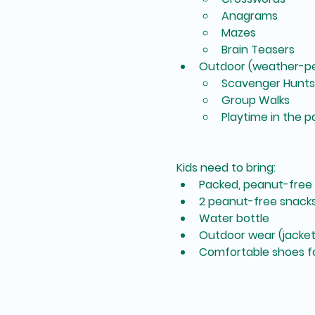
Anagrams
Mazes
Brain Teasers
Outdoor (weather-pe
Scavenger Hunts
Group Walks
Playtime in the p
Kids need to bring:
Packed, peanut-free
2 peanut-free snack
Water bottle
Outdoor wear (jacket,
Comfortable shoes fo