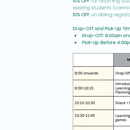
10% OFF
 for returning st
existing students. (cann
10% OFF
 on sibling registr
Drop-Off and Pick-Up Ti
Drop-Off: 9:00am on
Pick-Up: Before 4:00