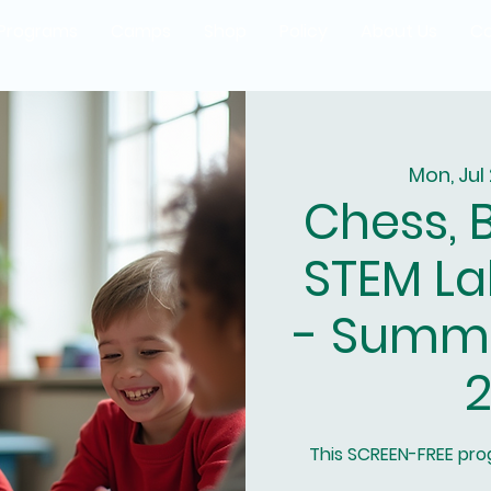
Programs
Camps
Shop
Policy
About Us
Co
Mon, Jul
Chess, 
STEM La
- Summ
2
This SCREEN-FREE pr