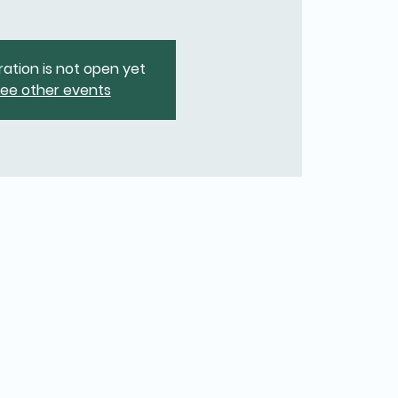
ration is not open yet
ee other events