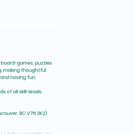
 board-games, puzzles 
g, making thoughtful 
and having fun. 
of all skill-levels. 
ncouver, BC V7N 3K2)