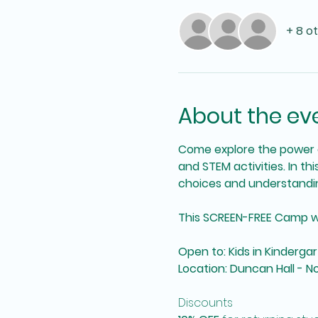
+ 8 o
About the ev
Come explore the power o
and STEM activities. In th
choices and understandin
This SCREEN-FREE Camp will 
Open to: Kids in Kinderg
Location: Duncan Hall - 
Discounts