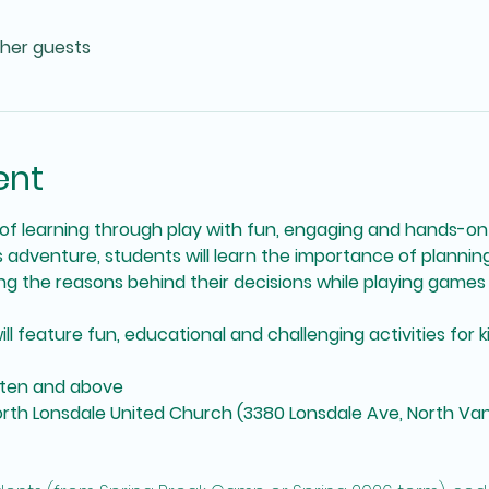
ther guests
ent
f learning through play with fun, engaging and hands-on
is adventure, students will learn the importance of plannin
g the reasons behind their decisions while playing games 
feature fun, educational and challenging activities for kids 
arten and above
North Lonsdale United Church (3380 Lonsdale Ave, North Va