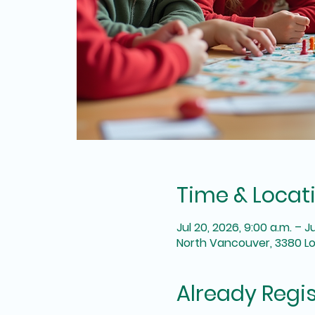
Time & Locat
Jul 20, 2026, 9:00 a.m. – J
North Vancouver, 3380 L
Already Regi