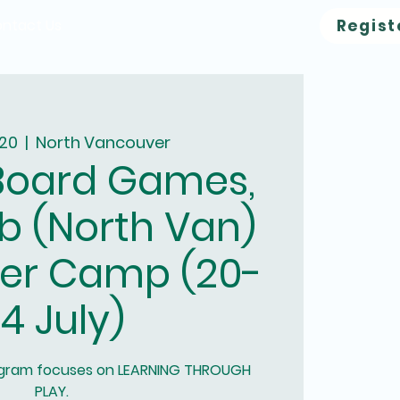
ntact Us
Regist
 20
  |  
North Vancouver
Board Games,
b (North Van)
er Camp (20-
4 July)
ogram focuses on LEARNING THROUGH
PLAY.