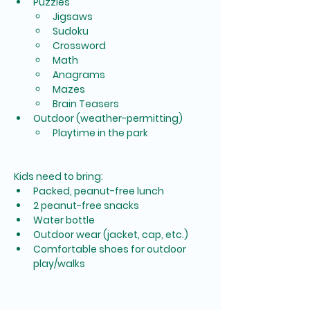
Puzzles
Jigsaws
Sudoku
Crossword
Math
Anagrams
Mazes
Brain Teasers
Outdoor (weather-permitting)
Playtime in the park
Kids need to bring:
Packed, peanut-free lunch
2 peanut-free snacks
Water bottle
Outdoor wear (jacket, cap, etc.)
Comfortable shoes for outdoor 
play/walks