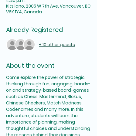
4:30 p.m.
Kitsilano, 2305 W 7th Ave, Vancouver, BC
V6K 1Y4, Canada
Already Registered
+ 10 other guests
About the event
Come explore the power of strategic 
thinking through fun, engaging, hands-
on and strategy-based board-games 
such as Chess, Mastermind, Blokus, 
Chinese Checkers, Match Madness, 
Codenames and many more. In this 
adventure, students will learn the 
importance of planning, making 
thoughtful choices and understanding 
the reasons behind their decisions 