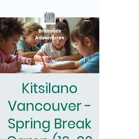
Brainiacs
Adventures
Kitsilano
Vancouver -
Spring Break