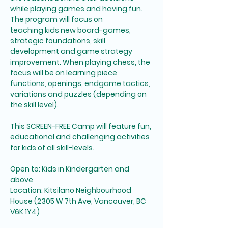
while playing games and having fun. 
The program will focus on 
teaching kids new board-games, 
strategic foundations, skill 
development and game strategy 
improvement. When playing chess, the 
focus will be on learning piece 
functions, openings, endgame tactics, 
variations and puzzles (depending on 
the skill level). 
This SCREEN-FREE Camp will feature fun, 
educational and challenging activities 
for kids of all skill-levels. 
Open to: Kids in Kindergarten and 
above
Location: Kitsilano Neighbourhood 
House (2305 W 7th Ave, Vancouver, BC 
V6K 1Y4)