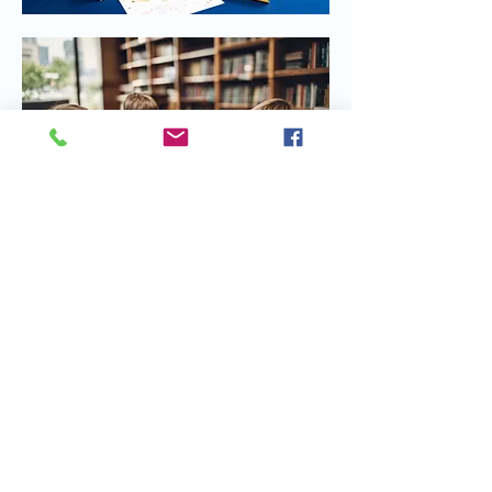
Share this event