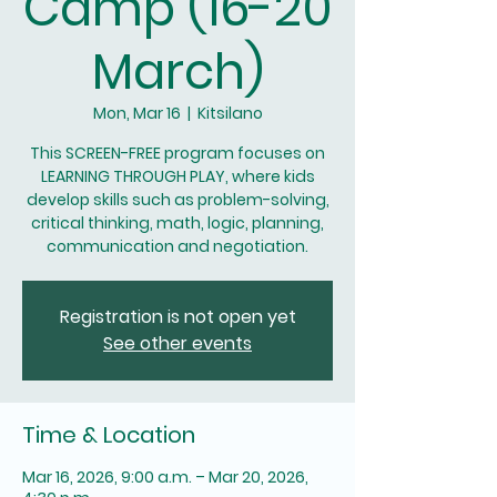
Camp (16-20
March)
Mon, Mar 16
  |  
Kitsilano
This SCREEN-FREE program focuses on
LEARNING THROUGH PLAY, where kids
develop skills such as problem-solving,
critical thinking, math, logic, planning,
communication and negotiation.
Registration is not open yet
See other events
Time & Location
Mar 16, 2026, 9:00 a.m. – Mar 20, 2026,