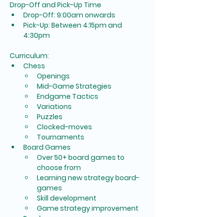
Drop-Off and Pick-Up Time
Drop-Off: 9:00am onwards
Pick-Up: Between 4:15pm and 
4:30pm
Curriculum:
Chess
Openings
Mid-Game Strategies
Endgame Tactics
Variations
Puzzles
Clocked-moves
Tournaments
Board Games
Over 50+ board games to 
choose from
Learning new strategy board-
games
Skill development
Game strategy improvement