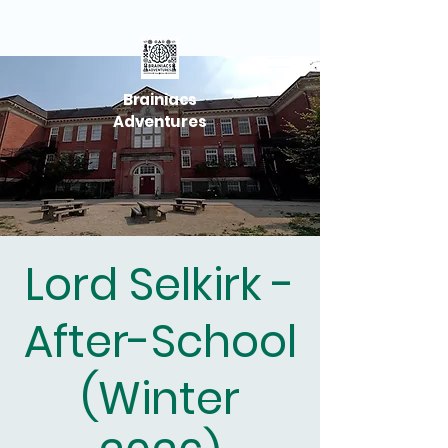
Brainiacs
Adventures
Lord Selkirk -
After-School
(Winter