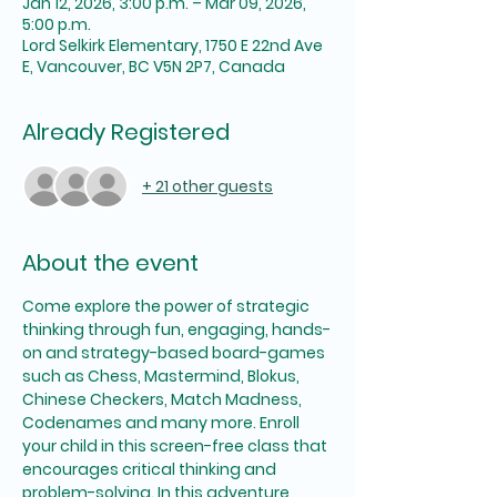
Jan 12, 2026, 3:00 p.m. – Mar 09, 2026,
5:00 p.m.
Lord Selkirk Elementary, 1750 E 22nd Ave
E, Vancouver, BC V5N 2P7, Canada
Already Registered
+ 21 other guests
About the event
Come explore the power of strategic 
thinking through fun, engaging, hands-
on and strategy-based board-games 
such as Chess, Mastermind, Blokus, 
Chinese Checkers, Match Madness, 
Codenames and many more. Enroll 
your child in this screen-free class that 
encourages critical thinking and 
problem-solving. In this adventure, 