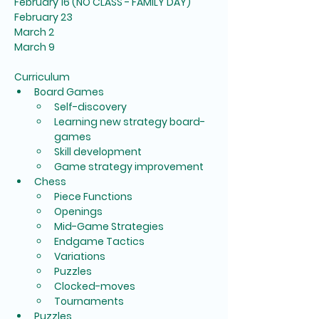
February 16 (NO CLASS - FAMILY DAY)
February 23
March 2
March 9
Curriculum
Board Games
Self-discovery
Learning new strategy board-
games
Skill development
Game strategy improvement
Chess
Piece Functions
Openings
Mid-Game Strategies
Endgame Tactics
Variations
Puzzles
Clocked-moves
Tournaments
Puzzles