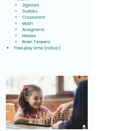
Jigsaws
Sudoku
Crossword
Math
Anagrams
Mazes
Brain Teasers
Free play time (indoor)