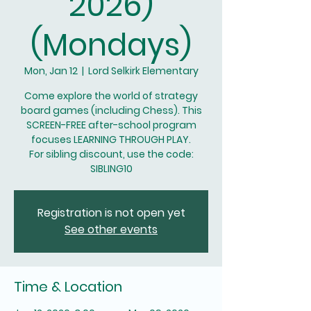
2026)
(Mondays)
Mon, Jan 12
  |  
Lord Selkirk Elementary
Come explore the world of strategy
board games (including Chess). This
SCREEN-FREE after-school program
focuses LEARNING THROUGH PLAY.
For sibling discount, use the code:
SIBLING10
Registration is not open yet
See other events
Time & Location