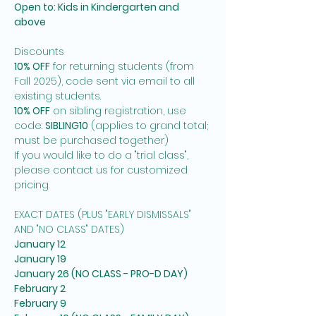
Open to: Kids in Kindergarten and 
above
Discounts
10% OFF
 for returning students (from 
Fall 2025), code sent via email to all 
existing students. 
10% OFF
 on sibling registration, use 
code: 
SIBLING10
 (applies to grand total; 
must be purchased together)
If you would like to do a "trial class", 
please contact us for customized 
pricing. 
EXACT DATES (PLUS "EARLY DISMISSALS" 
AND "NO CLASS" DATES)
January 12
January 19
January 26 (NO CLASS - PRO-D DAY)
February 2
February 9