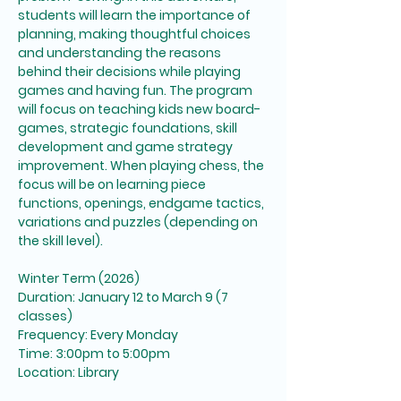
students will learn the importance of 
planning, making thoughtful choices 
and understanding the reasons 
behind their decisions while playing 
games and having fun. The program 
will focus on teaching kids new board-
games, strategic foundations, skill 
development and game strategy 
improvement. When playing chess, the 
focus will be on learning piece 
functions, openings, endgame tactics, 
variations and puzzles (depending on 
the skill level). 
Winter Term (2026)
Duration: January 12 to March 9 (7 
classes)
Frequency: Every Monday
Time: 3:00pm to 5:00pm
Location: Library