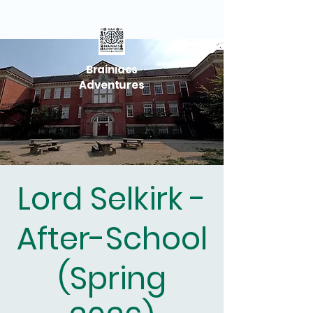
Brainiacs
Adventures
Lord Selkirk -
After-School
(Spring