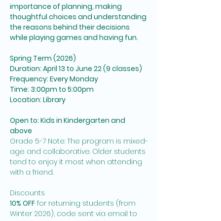
importance of planning, making 
thoughtful choices and understanding 
the reasons behind their decisions 
while playing games and having fun.  
Spring Term (2026)
Duration: April 13 to June 22 (9 classes)
Frequency: Every Monday
Time: 3:00pm to 5:00pm
Location: Library
Open to: Kids in Kindergarten and 
above
Grade 5-7 Note: The program is mixed-
age and collaborative. Older students 
tend to enjoy it most when attending 
with a friend. 
Discounts
10% OFF
 for returning students (from 
Winter 2026), code sent via email to 