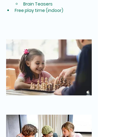
Brain Teasers
Free play time (indoor)