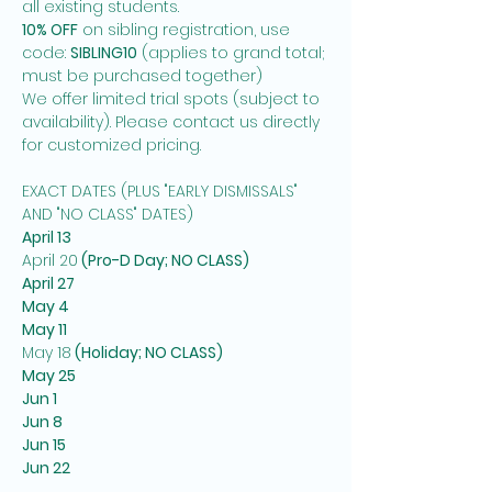
all existing students. 
10% OFF
 on sibling registration, use 
code: 
SIBLING10
 (applies to grand total; 
must be purchased together)
We offer limited trial spots (subject to 
availability). Please contact us directly 
for customized pricing.  
EXACT DATES (PLUS "EARLY DISMISSALS" 
AND "NO CLASS" DATES)
April 13
April 20
 (Pro-D Day; NO CLASS)
April 27
May 4
May 11
May 18
 (Holiday; NO CLASS)
May 25
Jun 1
Jun 8
Jun 15
Jun 22