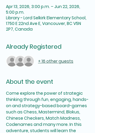
Apr 13, 2026, 3:00 p.m. – Jun 22, 2026,
5:00 p.m.
Library - Lord Selkirk Elementary School,
1750 E 22nd Ave E, Vancouver, BC V5N
2P7, Canada
Already Registered
+ 16 other guests
About the event
Come explore the power of strategic 
thinking through fun, engaging, hands-
on and strategy-based board-games 
such as Chess, Mastermind, Blokus, 
Chinese Checkers, Match Madness, 
Codenames and many more. In this 
adventure, students will learn the 