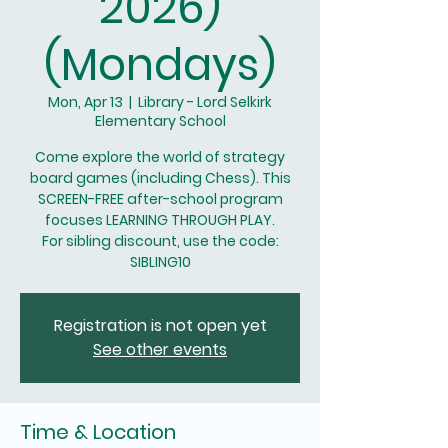
2026)
(Mondays)
Mon, Apr 13
  |  
Library - Lord Selkirk
Elementary School
Come explore the world of strategy
board games (including Chess). This
SCREEN-FREE after-school program
focuses LEARNING THROUGH PLAY.
For sibling discount, use the code:
SIBLING10
Registration is not open yet
See other events
Time & Location