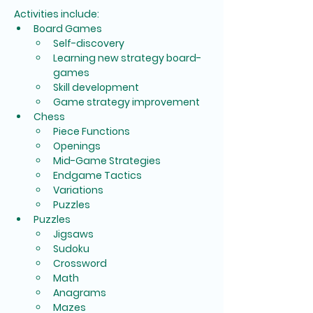
Activities include:
Board Games
Self-discovery
Learning new strategy board-
games
Skill development
Game strategy improvement
Chess
Piece Functions
Openings
Mid-Game Strategies
Endgame Tactics
Variations
Puzzles
Puzzles
Jigsaws
Sudoku
Crossword
Math
Anagrams
Mazes