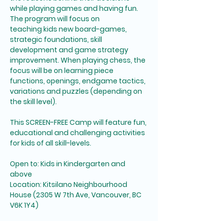
while playing games and having fun. 
The program will focus on 
teaching kids new board-games, 
strategic foundations, skill 
development and game strategy 
improvement. When playing chess, the 
focus will be on learning piece 
functions, openings, endgame tactics, 
variations and puzzles (depending on 
the skill level). 
This SCREEN-FREE Camp will feature fun, 
educational and challenging activities 
for kids of all skill-levels. 
Open to: Kids in Kindergarten and 
above
Location: Kitsilano Neighbourhood 
House (2305 W 7th Ave, Vancouver, BC 
V6K 1Y4)