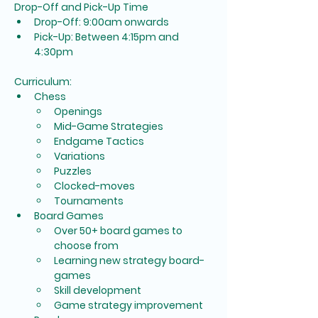
Drop-Off and Pick-Up Time
Drop-Off: 9:00am onwards
Pick-Up: Between 4:15pm and 
4:30pm
Curriculum:
Chess
Openings
Mid-Game Strategies
Endgame Tactics
Variations
Puzzles
Clocked-moves
Tournaments
Board Games
Over 50+ board games to 
choose from
Learning new strategy board-
games
Skill development
Game strategy improvement