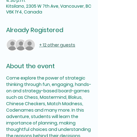
4:30 p.m.
Kitsilano, 2305 W 7th Ave, Vancouver, BC
V6K 1Y4, Canada
Already Registered
+ 12 other guests
About the event
Come explore the power of strategic 
thinking through fun, engaging, hands-
on and strategy-based board-games 
such as Chess, Mastermind, Blokus, 
Chinese Checkers, Match Madness, 
Codenames and many more. In this 
adventure, students will learn the 
importance of planning, making 
thoughtful choices and understanding 
the reasons behind their decisions 