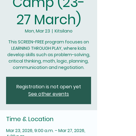
Camp (23-
27 March)
Mon, Mar 23
  |  
Kitsilano
This SCREEN-FREE program focuses on
LEARNING THROUGH PLAY, where kids
develop skills such as problem-solving,
critical thinking, math, logic, planning,
communication and negotiation.
Registration is not open yet
See other events
Time & Location
Mar 23, 2026, 9:00 a.m. – Mar 27, 2026,