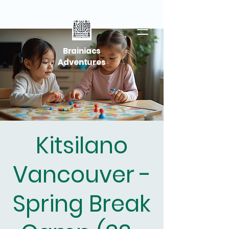
Brainiacs
Adventures
Kitsilano
Vancouver -
Spring Break