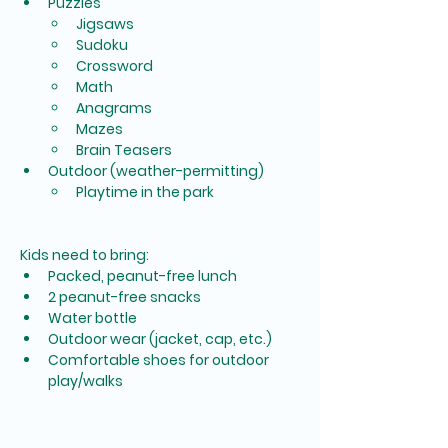
Puzzles
Jigsaws
Sudoku
Crossword
Math
Anagrams
Mazes
Brain Teasers
Outdoor (weather-permitting)
Playtime in the park
Kids need to bring:
Packed, peanut-free lunch
2 peanut-free snacks
Water bottle
Outdoor wear (jacket, cap, etc.)
Comfortable shoes for outdoor 
play/walks