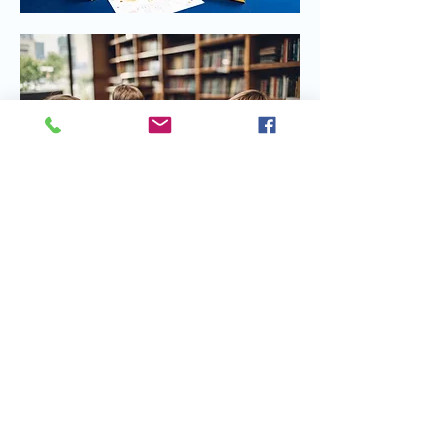
Share this event