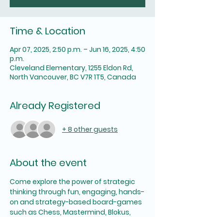
Time & Location
Apr 07, 2025, 2:50 p.m. – Jun 16, 2025, 4:50
p.m.
Cleveland Elementary, 1255 Eldon Rd,
North Vancouver, BC V7R 1T5, Canada
Already Registered
+ 8 other guests
About the event
Come explore the power of strategic 
thinking through fun, engaging, hands-
on and strategy-based board-games 
such as Chess, Mastermind, Blokus, 