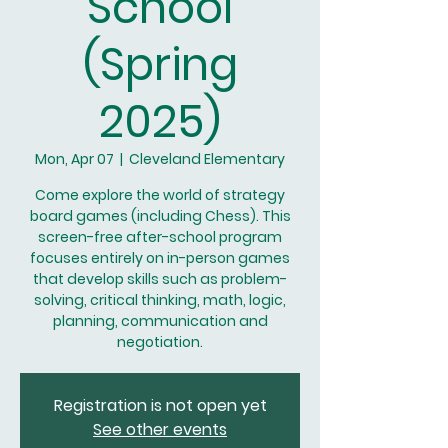
School
(Spring
2025)
Mon, Apr 07
  |  
Cleveland Elementary
Come explore the world of strategy
board games (including Chess). This
screen-free after-school program
focuses entirely on in-person games
that develop skills such as problem-
solving, critical thinking, math, logic,
planning, communication and
negotiation.
Registration is not open yet
See other events