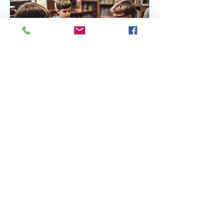
Share this event