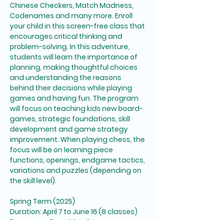
Chinese Checkers, Match Madness, 
Codenames and many more. Enroll 
your child in this screen-free class that 
encourages critical thinking and 
problem-solving. In this adventure, 
students will learn the importance of 
planning, making thoughtful choices 
and understanding the reasons 
behind their decisions while playing 
games and having fun. The program 
will focus on teaching kids new board-
games, strategic foundations, skill 
development and game strategy 
improvement. When playing chess, the 
focus will be on learning piece 
functions, openings, endgame tactics, 
variations and puzzles (depending on 
the skill level). 
Spring Term (2025)
Duration: April 7 to June 16 (8 classes)