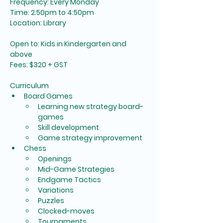
Frequency: Every Monday
Time: 2:50pm to 4:50pm
Location: Library
Open to: Kids in Kindergarten and 
above
Fees: $320 + GST 
Curriculum
Board Games
Learning new strategy board-
games
Skill development
Game strategy improvement
Chess
Openings
Mid-Game Strategies
Endgame Tactics
Variations
Puzzles
Clocked-moves
Tournaments