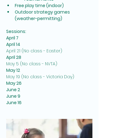
Free play time (indoor)
Outdoor strategy games 
(weather-permitting)
Sessions:
April 7
April 14
April 21 (No class - Easter)
April 28
May 5 (No class - NVTA)
May 12
May 19 (No class - Victoria Day)
May 26
June 2
June 9
June 16