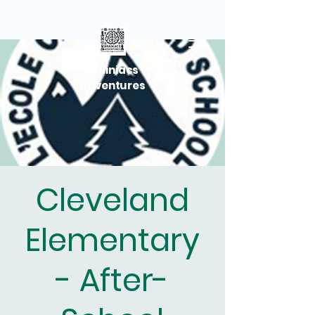
Brainiacs
Adventures
Cleveland
Elementary
- After-